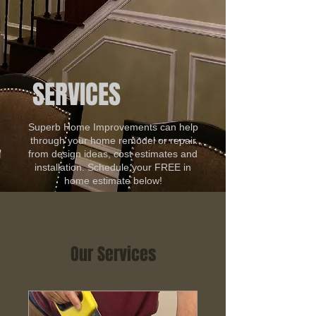
SERVICES
Superb Home Improvements can help
through your home remodel or repair
from design ideas, cost estimates and
installation. Schedule your FREE in
home estimate below!
Our Services