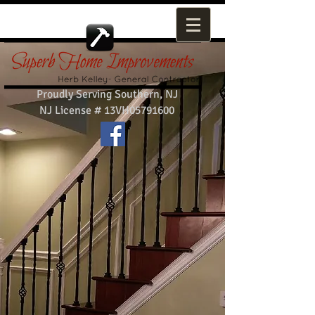
Proudly Serving Southern, NJ
NJ License # 13VH05791600